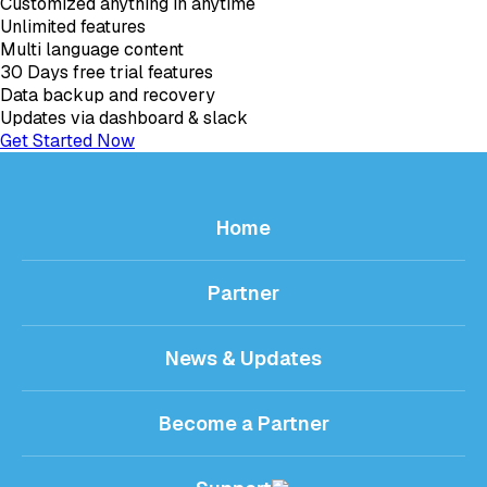
Customized anything in anytime
Unlimited features
Multi language content
30 Days free trial features
Data backup and recovery
Updates via dashboard & slack
Get Started Now
Home
Partner
News & Updates
Become a Partner