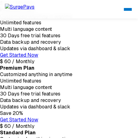
$
50
/
Monthly
Personal Plan
Customized anything in anytime
Unlimited features
Multi language content
30 Days free trial features
Data backup and recovery
Updates via dashboard & slack
Get Started Now
$
60
/
Monthly
Premium Plan
Customized anything in anytime
Unlimited features
Multi language content
30 Days free trial features
Data backup and recovery
Updates via dashboard & slack
Save 20%
Get Started Now
$
60
/
Monthly
Standard Plan